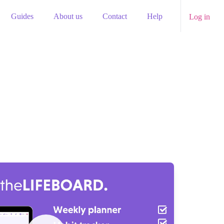
Guides
About us
Contact
Help
Log in
Watch our video to learn more