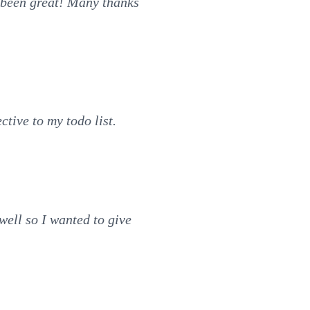
s been great! Many thanks
ctive to my todo list.
well so I wanted to give