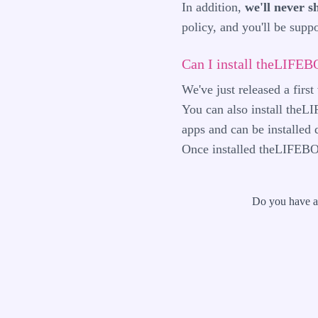
In addition,
we'll never s
policy
, and you'll be sup
Can I install theLIFE
We've just released a firs
You can also install the
apps and can be installed
Once installed theLIFEBO
Do you have a