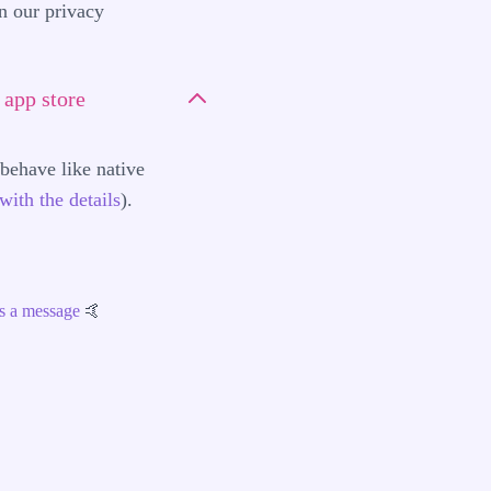
in our
privacy
app store
ehave like native
with the details
).
s a message
🤙