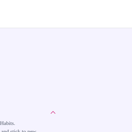
Habits.
 and stick to new