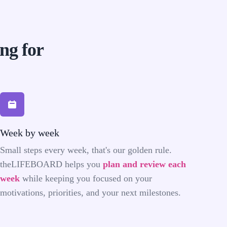
ing for
Week by week
Small steps every week, that's our golden rule.
theLIFEBOARD helps you
plan and review each
week
while keeping you focused on your
motivations, priorities, and your next milestones.