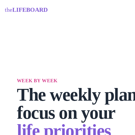
the
LIFEBOARD
WEEK BY WEEK
The weekly plan
focus on your
life priorities