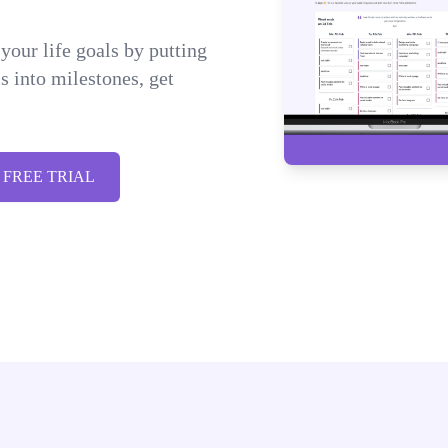
your life goals by putting
 into milestones, get
 FREE TRIAL