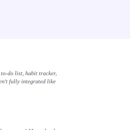
to-do list, habit tracker,
n't fully integrated like