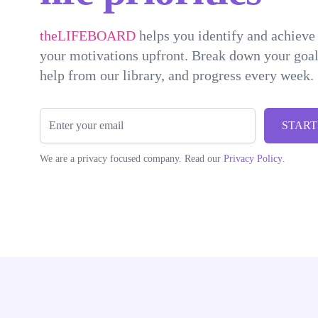
theLIFEBOARD
helps you identify and achieve 
your motivations upfront. Break down your goals
help from our library, and progress every week.
Email
START
We are a privacy focused company. Read our
Privacy Policy
.