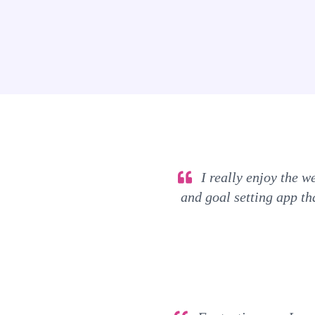
I really enjoy the we
and goal setting app tha