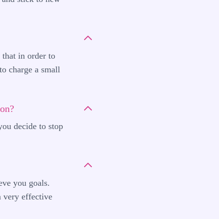
that in order to
 to charge a small
ion?
you decide to stop
eve you goals.
 very effective