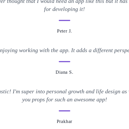
er thought that I would need an app like this but it ha
for developing it!
Peter J.
enjoying working with the app. It adds a different perspe
Diana S.
tic! I'm super into personal growth and life design as 
you props for such an awesome app!
Prakhar