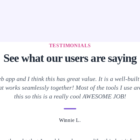
TESTIMONIALS
See what our users are saying
b app and I think this has great value. It is a well-built 
t works seamlessly together! Most of the tools I use are
this so this is a really cool AWESOME JOB!
Winnie L.