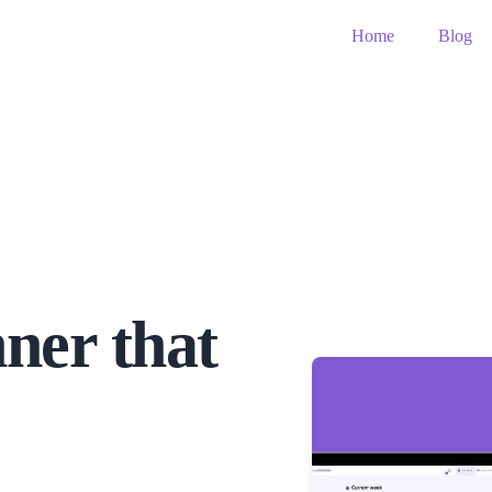
Home
Blog
ner that