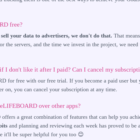
RD free?
sell your data to advertisers, we don't do that.
That means 
or the servers, and the time we invest in the project, we need
 if I don't like it after I paid? Can I cancel my subscript
for free with our free trial. If you become a paid user but 
on, you can cancel your subscription at any time.
theLIFEBOARD over other apps?
ers a great combination of features that can help you achi
its
and planning and reviewing each week has proved to be a
 it'll be super helpful for you too 😊