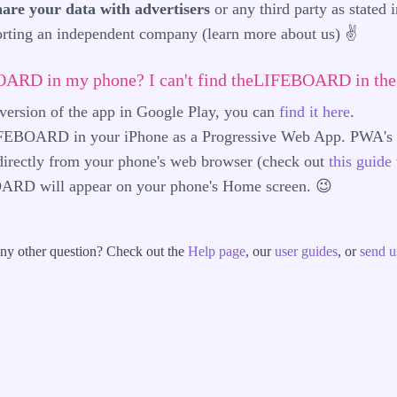
hare your data with advertisers
or any third party as stated 
porting an independent company (learn more
about us
) ✌️
BOARD in my phone? I can't find theLIFEBOARD in the 
t version of the app in Google Play, you can
find it here
.
LIFEBOARD in your iPhone as a Progressive Web App. PWA's b
 directly from your phone's web browser (check out
this guide 
ARD will appear on your phone's Home screen. 😉
ny other question? Check out the
Help page
, our
user guides
, or
send u