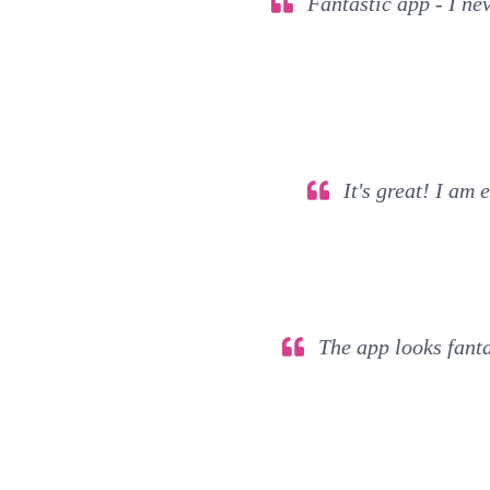
Fantastic app - I nev
It's great! I am 
The app looks fantas