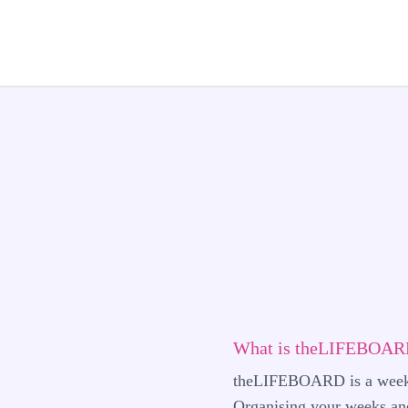
What is theLIFEBOARD
theLIFEBOARD is a weekly
Organising your weeks and