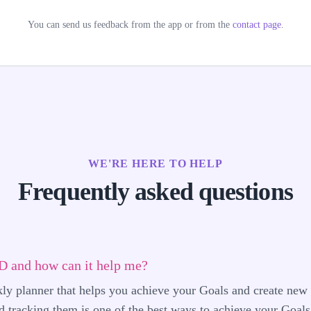
You can send us feedback from the app or from the
contact page
.
WE'RE HERE TO HELP
Frequently asked questions
 and how can it help me?
 planner that helps you achieve your Goals and create new 
 tracking them is one of the best ways to achieve your Goals