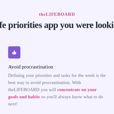
theLIFEBOARD
fe priorities app you were look
Avoid procrastination
Defining your priorities and tasks for the week is the
best way to avoid procrastination. With
theLIFEBOARD you will
concentrate on your
goals and habits
so you'll always know what to do
next!