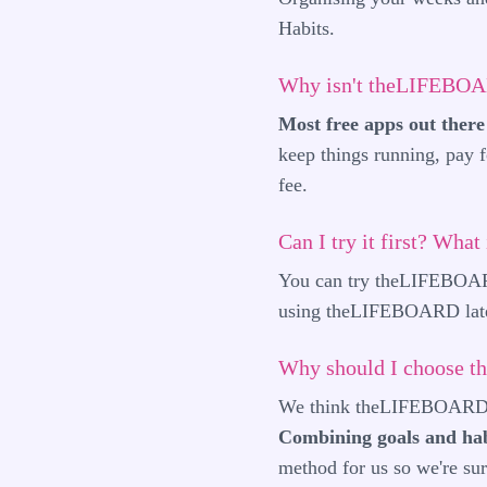
Habits.
Why isn't theLIFEBOA
Most free apps out there 
keep things running, pay f
fee.
Can I try it first? What
You can try theLIFEBOARD 
using theLIFEBOARD later 
Why should I choose 
We think theLIFEBOARD off
Combining goals and hab
method for us so we're sure