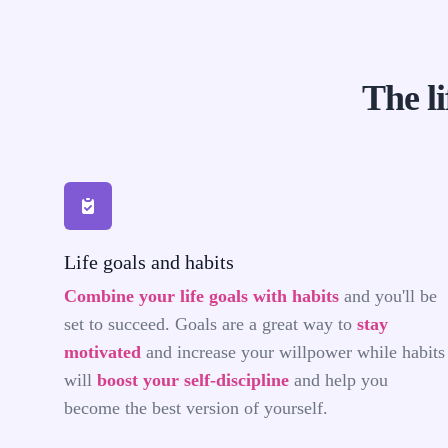
The li
The life priorities app you were looking for
Life goals and habits
Combine your life goals with habits
and you'll be
set to succeed. Goals are a great way to
stay
motivated
and increase your willpower while habits
will
boost your self-discipline
and help you
become the best version of yourself.